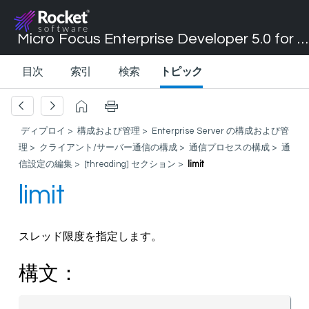
Micro Focus Enterprise Developer 5.0 for Visual Studio 2017