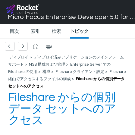
Micro Focus Enterprise Developer 5.0 for Visual Studio 2017