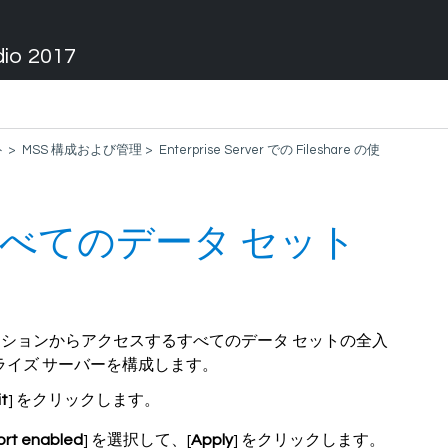
dio 2017