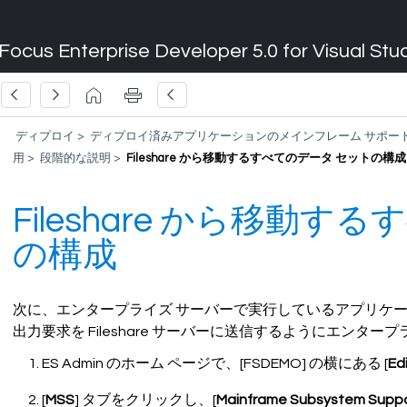
Focus Enterprise Developer 5.0 for Visual Stu