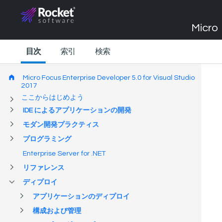
Micro 