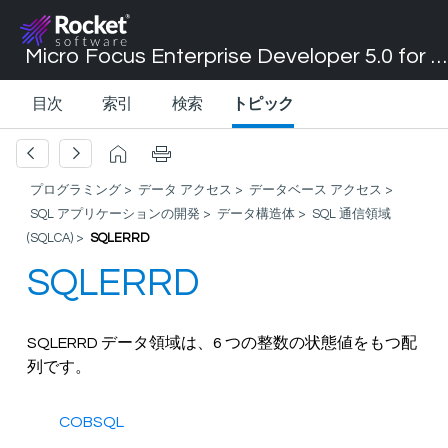
Micro Focus Enterprise Developer 5.0 for Visual Studio 2017