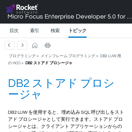
Micro Focus Enterprise Developer 5.0 for Visual Studio 2017