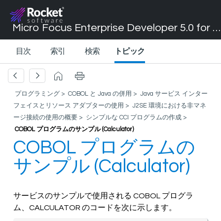
Micro Focus Enterprise Developer 5.0 for Visual Studio 2017