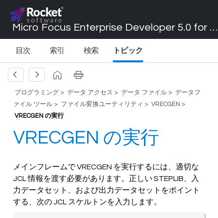
Micro Focus Enterprise Developer 5.0 for Visual Studio 2017