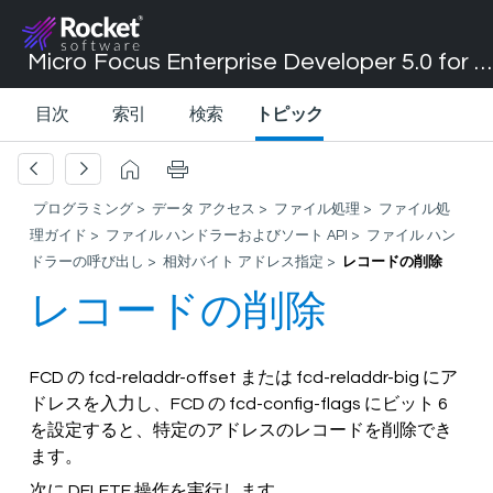
Micro Focus Enterprise Developer 5.0 for Visual Studio 2017