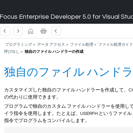
Focus Enterprise Developer 5.0 for Visual Stu