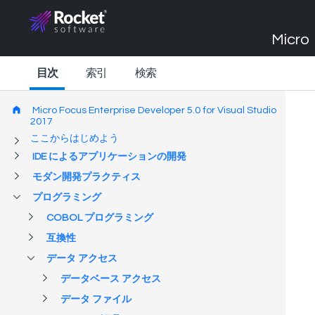
Micro 