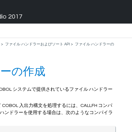
dio 2017