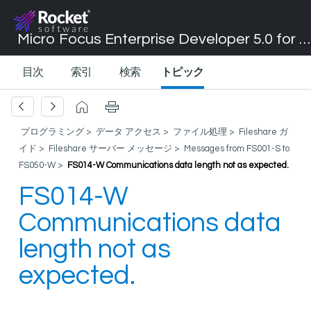
Micro Focus Enterprise Developer 5.0 for Visual Studio 2017