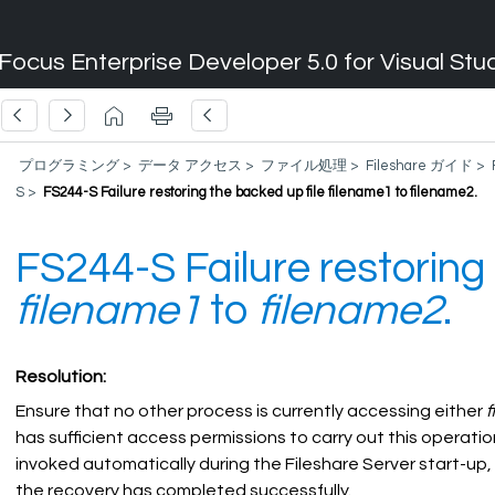
Focus Enterprise Developer 5.0 for Visual Stu