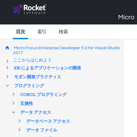
Micro 