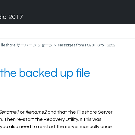
dio 2017