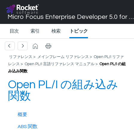
Micro Focus Enterprise Developer 5.0 for Visual Studio 2017