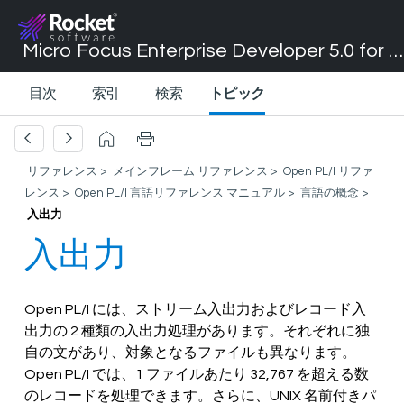
Micro Focus Enterprise Developer 5.0 for Visual Studio 2017