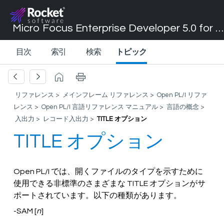
Micro Focus Enterprise Developer 5.0 for Visual Studio 2017