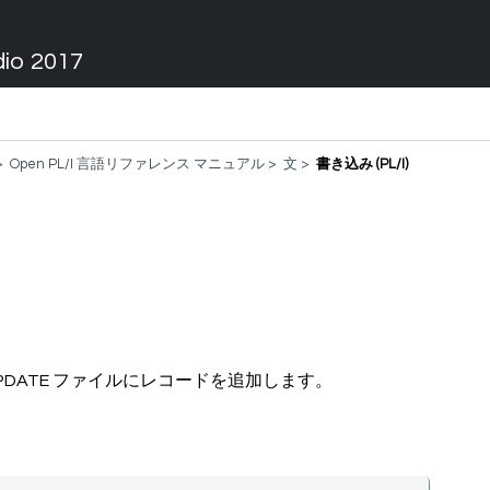
dio 2017