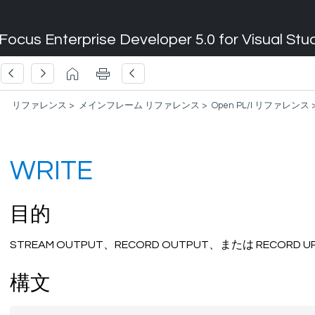
Focus Enterprise Developer 5.0 for Visual Stu