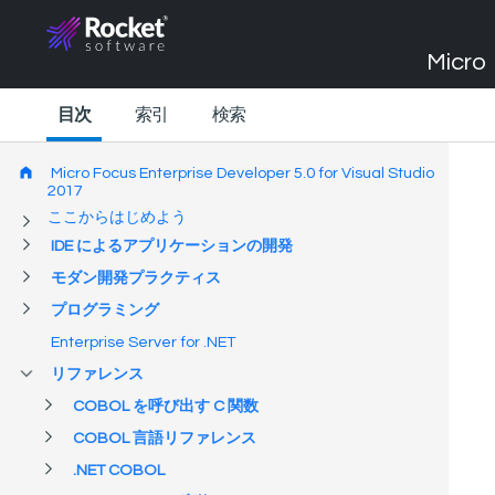
Micro 