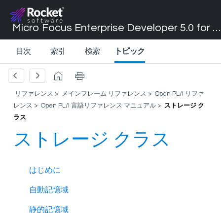
Micro Focus Enterprise Developer 5.0 for Visual Studio 2017