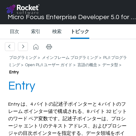
Micro Focus Enterprise Developer 5.0 for Visual Studio 2017