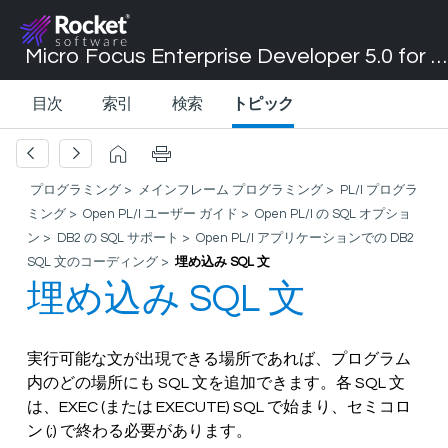
Micro Focus Enterprise Developer 5.0 for Visual Studio 2017