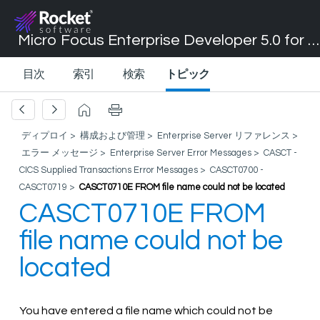
Micro Focus Enterprise Developer 5.0 for Visual Studio 2017