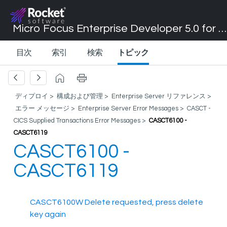
Micro Focus Enterprise Developer 5.0 for Visual Studio 2017