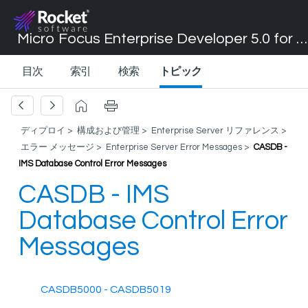
Micro Focus Enterprise Developer 5.0 for Visual Studio 2017