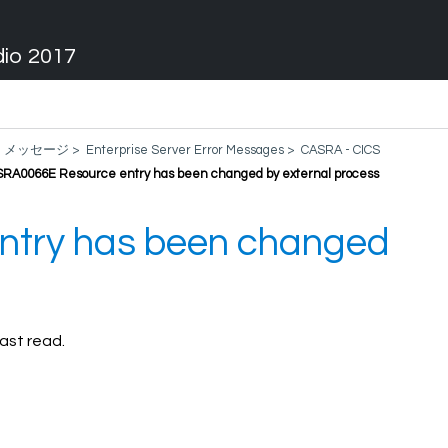
dio 2017