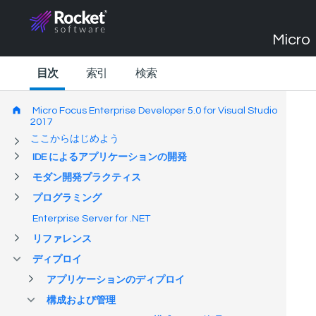
Micro 