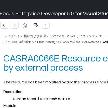
Focus Enterprise Developer 5.0 for Visual Stu