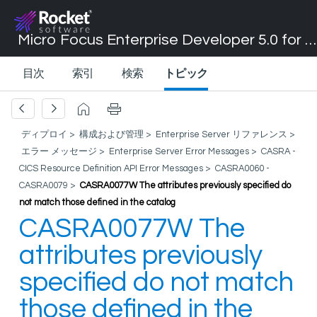
Micro Focus Enterprise Developer 5.0 for Visual Studio 2017