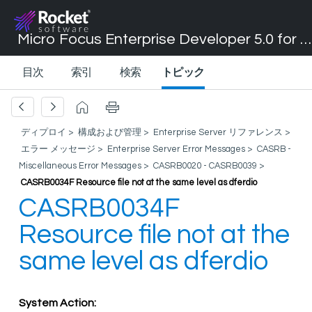
Micro Focus Enterprise Developer 5.0 for Visual Studio 2017