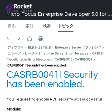
Micro Focus Enterprise Developer 5.0 for Visual Studio 2017