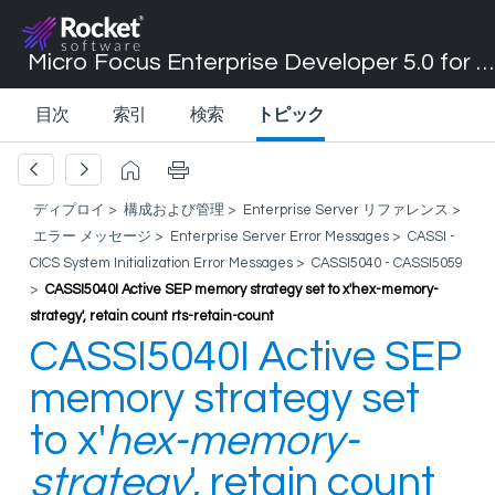
Micro Focus Enterprise Developer 5.0 for Visual Studio 2017