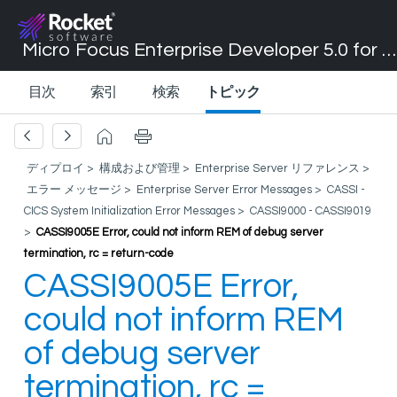
Micro Focus Enterprise Developer 5.0 for Visual Studio 2017