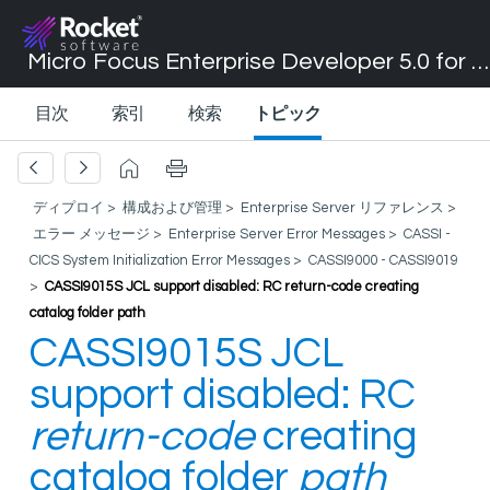
Micro Focus Enterprise Developer 5.0 for Visual Studio 2017