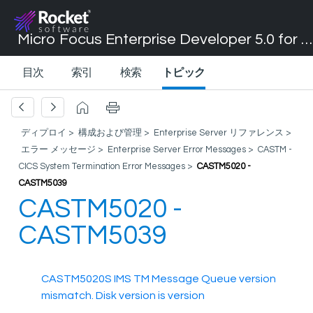
Micro Focus Enterprise Developer 5.0 for Visual Studio 2017