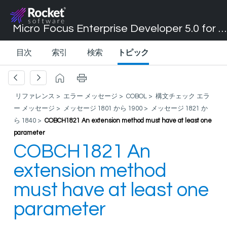
Micro Focus Enterprise Developer 5.0 for Visual Studio 2017