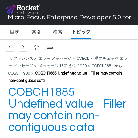
Micro Focus Enterprise Developer 5.0 for Visual Studio 2017