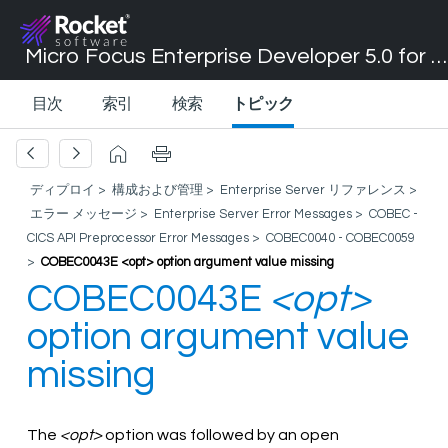
Micro Focus Enterprise Developer 5.0 for Visual Studio 2017