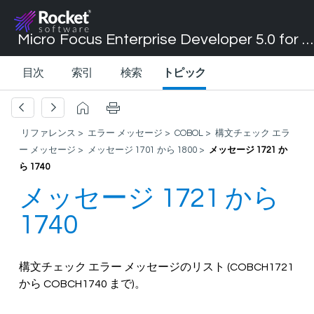
Micro Focus Enterprise Developer 5.0 for Visual Studio 2017