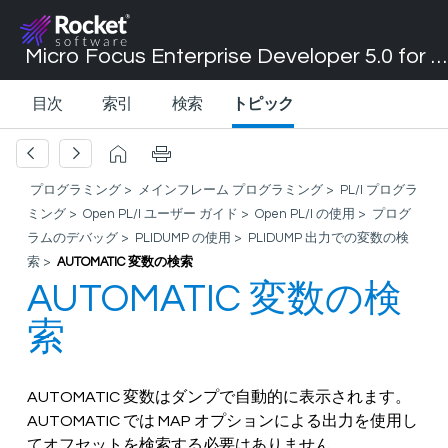
Micro Focus Enterprise Developer 5.0 for Visual Studio 2017