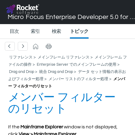
Micro Focus Enterprise Developer 5.0 for Visual Studio 2017