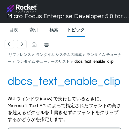
Micro Focus Enterprise Developer 5.0 for Visual Studio 2017