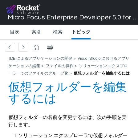
Micro Focus Enterprise Developer 5.0 for Visual Studio 2017