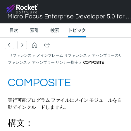
Micro Focus Enterprise Developer 5.0 for Visual Studio 2017