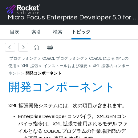
Micro Focus Enterprise Developer 5.0 for Visual Studio 2017