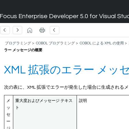
Focus Enterprise Developer 5.0 for Visual Stu