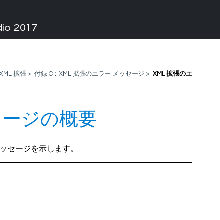
dio 2017