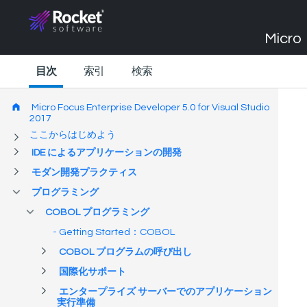
Micro 