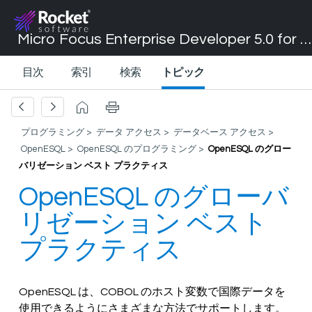
Micro Focus Enterprise Developer 5.0 for Visual Studio 2017