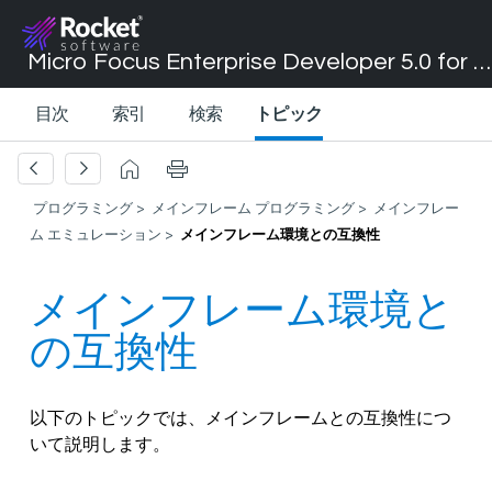
Micro Focus Enterprise Developer 5.0 for Visual Studio 2017