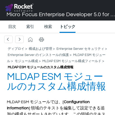
Micro Focus Enterprise Developer 5.0 for Visual Studio 2017