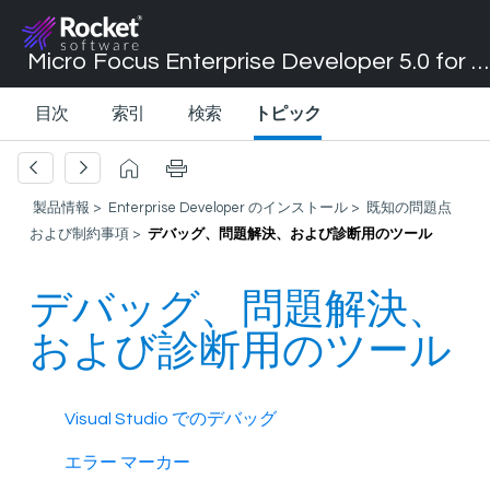
Micro Focus Enterprise Developer 5.0 for Visual Studio 2017