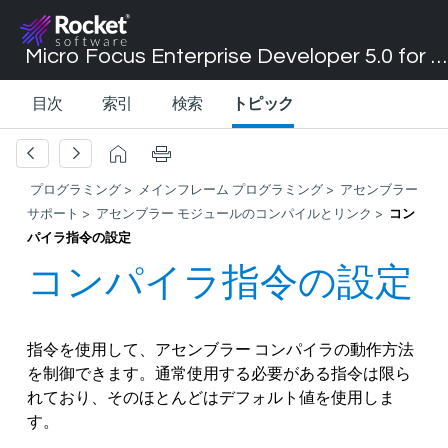
Micro Focus Enterprise Developer 5.0 for Visual Studio 2017