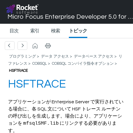
Micro Focus Enterprise Developer 5.0 for Visual Studio 2017