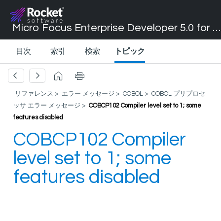
Micro Focus Enterprise Developer 5.0 for Visual Studio 2017