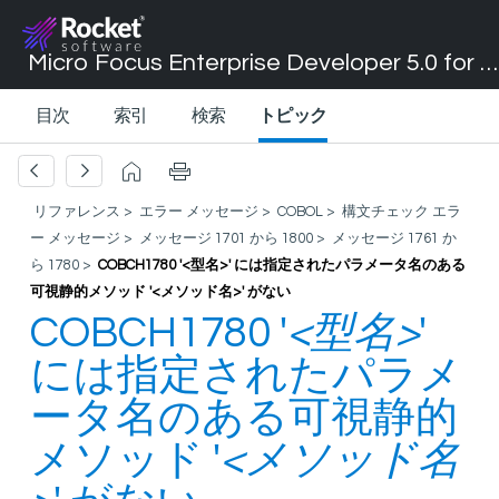
Micro Focus Enterprise Developer 5.0 for Visual Studio 2017