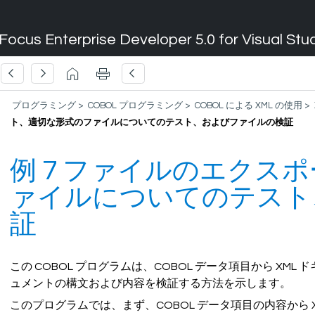
Focus Enterprise Developer 5.0 for Visual Stu