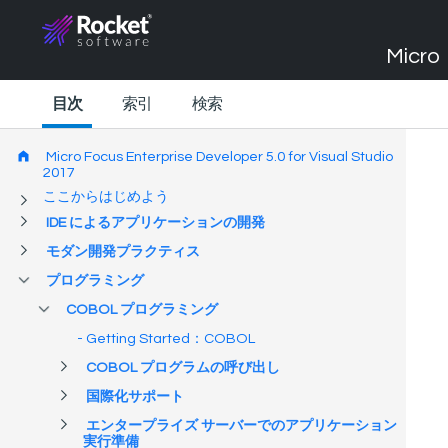
Micro 