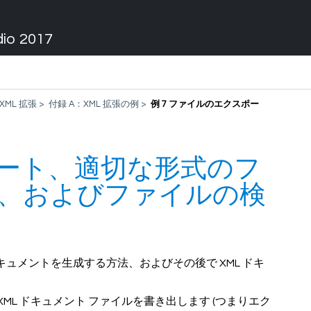
dio 2017