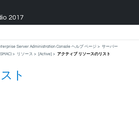
dio 2017