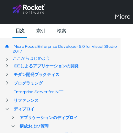
Micro 