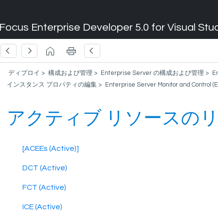
Focus Enterprise Developer 5.0 for Visual Stu